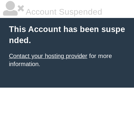
Account Suspended
This Account has been suspe
nded.
Contact your hosting provider
for more
information.